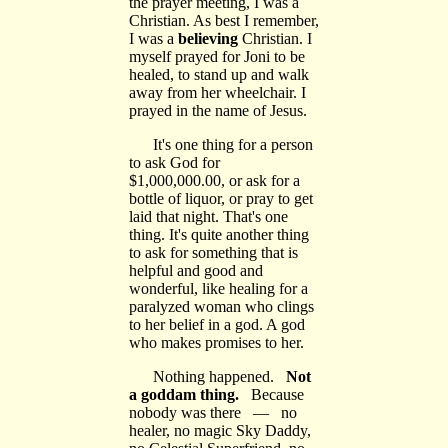
the prayer meeting, I was a
Christian. As best I remember,
I was a
believing
Christian. I
myself prayed for Joni to be
healed, to stand up and walk
away from her wheelchair. I
prayed in the name of Jesus.
It's one thing for a person
to ask God for
$1,000,000.00, or ask for a
bottle of liquor, or pray to get
laid that night. That's one
thing. It's quite another thing
to ask for something that is
helpful and good and
wonderful, like healing for a
paralyzed woman who clings
to her belief in a god. A god
who makes promises to her.
Nothing happened.
Not
a goddam thing.
Because
nobody was there — no
healer, no magic Sky Daddy,