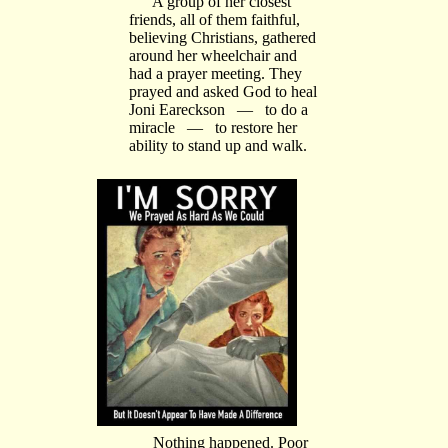
A group of her closest
friends, all of them faithful,
believing Christians, gathered
around her wheelchair and
had a prayer meeting. They
prayed and asked God to heal
Joni Eareckson — to do a
miracle — to restore her
ability to stand up and walk.
Nothing happened. Poor