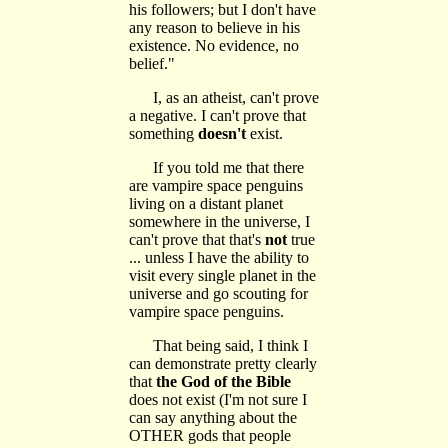
his followers; but I don't have
any reason to believe in his
existence. No evidence, no
belief."
I, as an atheist, can't prove
a negative. I can't prove that
something
doesn't
exist.
If you told me that there
are vampire space penguins
living on a distant planet
somewhere in the universe, I
can't prove that that's
not
true
... unless I have the ability to
visit every single planet in the
universe and go scouting for
vampire space penguins.
That being said, I think I
can demonstrate pretty clearly
that
the God of the Bible
does not exist (I'm not sure I
can say anything about the
OTHER gods that people