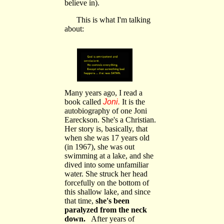
believe in).
This is what I'm talking
about:
Many years ago, I read a
book called
Joni.
It is the
autobiography of one Joni
Eareckson. She's a Christian.
Her story is, basically, that
when she was 17 years old
(in 1967), she was out
swimming at a lake, and she
dived into some unfamiliar
water. She struck her head
forcefully on the bottom of
this shallow lake, and since
that time,
she's been
paralyzed from the neck
down.
After years of