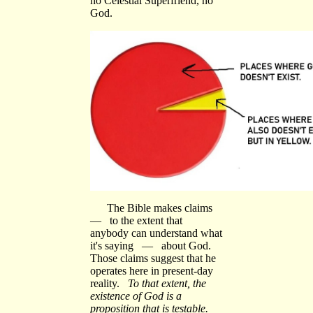
no Celestial Superfriend, no
God.
The Bible makes claims
— to the extent that
anybody can understand what
it's saying — about God.
Those claims suggest that he
operates here in present-day
reality.
To that extent, the
existence of God is a
proposition that is testable.