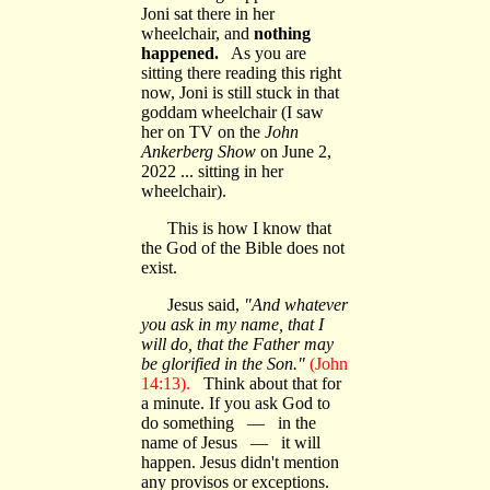
Joni sat there in her
wheelchair, and
nothing
happened.
As you are
sitting there reading this right
now, Joni is still stuck in that
goddam wheelchair (I saw
her on TV on the
John
Ankerberg Show
on June 2,
2022 ... sitting in her
wheelchair).
This is how I know that
the God of the Bible does not
exist.
Jesus said,
"And whatever
you ask in my name, that I
will do, that the Father may
be glorified in the Son."
(John
14:13).
Think about that for
a minute. If you ask God to
do something — in the
name of Jesus — it will
happen. Jesus didn't mention
any provisos or exceptions.