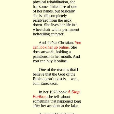
physical rehabilitation, she
has some limited use of one
of her hands, but basically,
she is still completely
paralyzed from the neck
down. She lives her life in a
wheelchair with a permanent
indwelling catheter.
And she's a Christian.
You
can look her up online.
She
does artwork, holding a
paintbrush in her mouth. And
you can buy it online.
One of the reasons that I
believe that the God of the
Bible doesn't exist is ... well,
Joni Eareckson.
In her 1978 book
A Step
Further,
she tells about
something that happened long
after her accident at the lake.