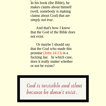
In his book (the Bible), he
makes claims about himself
(well, somebody is making
claims about God) that are
simply not true.
And that's how I know
that the God of the Bible does
not exist.
Or maybe I should say
that the God who made this
promise
(John 14:13)
is a
fucking liar. In which case,
does it really matter whether
or not he exists?