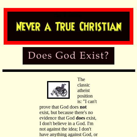
The
classic
atheist
position
is: "I can't
prove that God does
not
exist, but because there's no
evidence that God
does
exist,
I don't believe in a God. I'm
not against the idea; I don't
have anything against God, or