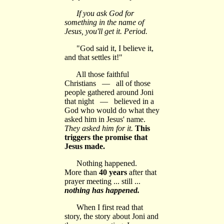
If you ask God for
something in the name of
Jesus, you'll get it. Period.
"God said it, I believe it,
and that settles it!"
All those faithful
Christians — all of those
people gathered around Joni
that night — believed in a
God who would do what they
asked him in Jesus' name.
They asked him for it.
This
triggers the promise that
Jesus made.
Nothing happened.
More than
40 years
after that
prayer meeting ... still ...
nothing has happened.
When I first read that
story, the story about Joni and